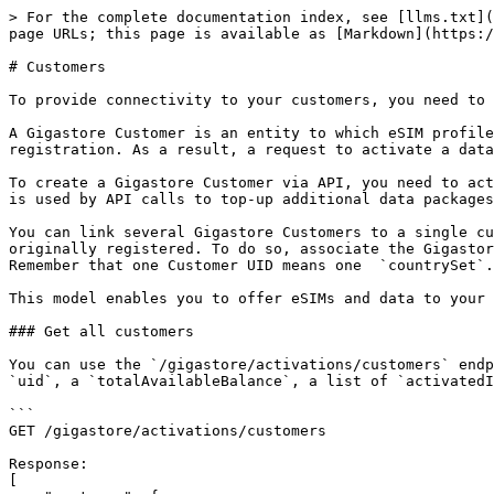
> For the complete documentation index, see [llms.txt](
page URLs; this page is available as [Markdown](https:/
# Customers

To provide connectivity to your customers, you need to 
A Gigastore Customer is an entity to which eSIM profile
registration. As a result, a request to activate a data
To create a Gigastore Customer via API, you need to act
is used by API calls to top-up additional data packages
You can link several Gigastore Customers to a single cu
originally registered. To do so, associate the Gigastor
Remember that one Customer UID means one  `countrySet`.

This model enables you to offer eSIMs and data to your 
### Get all customers

You can use the `/gigastore/activations/customers` endp
`uid`, a `totalAvailableBalance`, a list of `activatedI
```

GET /gigastore/activations/customers

Response:

[
