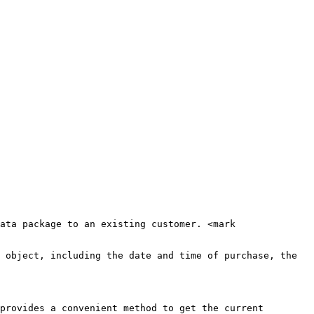
ata package to an existing customer. <mark 
 object, including the date and time of purchase, the 
provides a convenient method to get the current 