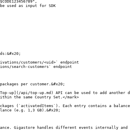
ds:&#x20;

ivations/customers/<uid>` endpoint

ions/search-customers` endpoint

packages per customer.&#x20;

Top-up](/api/top-up.md) API can be used to add another d
ithin the same Country Set.</mark>

ckages (`activatedItems`). Each entry contains a balance
lance (e.g. 1,3 GB).&#x20;

ance. Gigastore handles different events internally and 