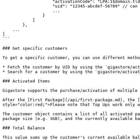
                    "activationCode": "LPA:1$domain.tld$CODE123456789",

                    "uid": "12345-abcdef-56789" // can be used as input for SDK

                    ...

                }

            ]

        },

    ...

]

```

### Get specific customers

To get a specific customer, you can use different metho
* Fetch the customer by UID by using the `gigastore/act
* Search for a customer by using the `gigastore/activat
### Activated Items

Gigastore supports the purchase/activation of multiple 
After the [First Package](/api/first-package.md), the [
style="color:red;">Please note that Top Ups work only w
The customer object contains a list of all activated pa
package size (e.g. 3GB), and the currently available ba
### Total Balance

This value sums up the customer's current available bal