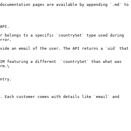
documentation pages are available by appending `.md` to 
API.

r belongs to a specific `countrySet` type used during 
rror.

vide an email of the user. The API returns a `uid` that 
IM featuring a different  `countrySet` than what was 
rm.\

ntry.

. Each customer comes with details like `email` and 