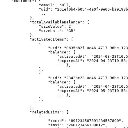
    "customer": {

                "email": null,

                "uid": "261ef0b4-b054-4a0f-9e06-ba9193b5c0a5",

                ...

            },

            "totalAvailableBalance": {

                "sizeValue": 2,

                "sizeUnit": "GB"

            },

            "activatedItems": [

                {

                    "uid": "0b35b82f-ae46-4717-96be-12345676789",

                    "balance": {

                        "activatedAt": "2024-03-23T10:53:47Z",

                        "expiresAt": "2024-04-23T10:53:47Z",

                        ... },

                },

                {

                    "uid": "2342bc23-ae46-4717-96be-12345676789",

                    "balance": {

                        "activatedAt": "2024-04-23T10:53:47Z",

                        "expiresAt": "2024-05-23T10:53:47Z",

                        ... },

                },

            ],

            "relatedEsims": [

                {

                    "iccid": "891234567891234567890",

                    "imsi": "260123456789012",
