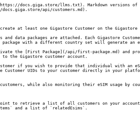
https://docs.giga.store/llms.txt). Markdown versions of 
/docs.giga.store/api/customers.md).

create at least one Gigastore Customer on the Gigastore 
s and data packages are attached. Each Gigastore Custome
 package with a different country set will generate an e
ivate the [First Package](/api/first-package.md) and pro
 to the Gigastore customer account.

stomer if you wish to provide that individual with an eS
e Customer UIDs to your customer directly in your platfo
customers, while also monitoring their eSIM usage by cou
oint to retrieve a list of all customers on your account
tems` and a list of `relatedEsims`.
