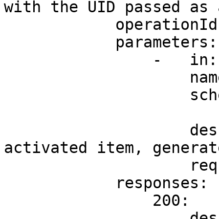
with the UID passed as 
            operationId: refundActivatedItem

            parameters:

                -   in: path

                    name: uid

                    schema:

                        type: strin
                    description: UID of the 
activated item, generat
                    required: true

            responses:

                200:

                    description: ok
