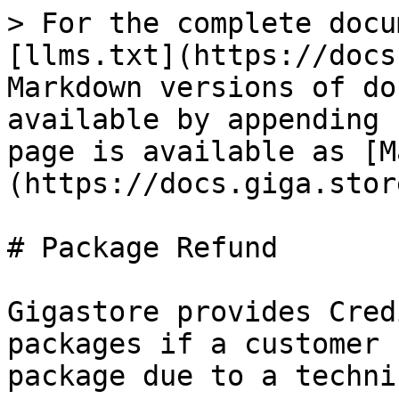
> For the complete docu
[llms.txt](https://docs
Markdown versions of do
available by appending 
page is available as [M
(https://docs.giga.stor
# Package Refund

Gigastore provides Cred
packages if a customer 
package due to a techni