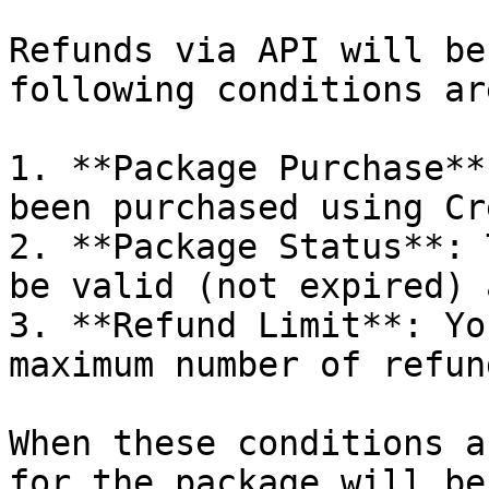
Refunds via API will be
following conditions ar
1. **Package Purchase**
been purchased using Cr
2. **Package Status**: 
be valid (not expired) 
3. **Refund Limit**: Yo
maximum number of refun
When these conditions a
for the package will be