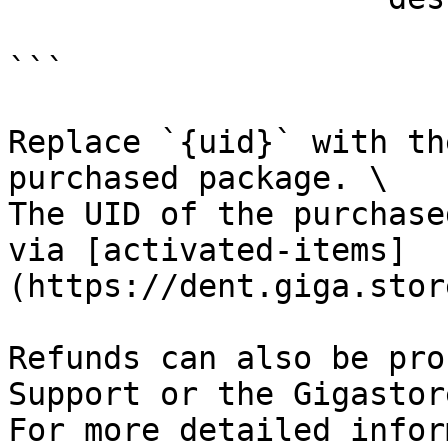
```

Replace `{uid}` with th
purchased package. \

The UID of the purchase
via [activated-items]
(https://dent.giga.stor
Refunds can also be pro
Support or the Gigastor
For more detailed infor