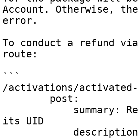
Account. Otherwise, the
error.

To conduct a refund via
route:

```

/activations/activated-
        post:

            summary: Refund an activated Item by 
its UID

            description: Refund an activated Item 