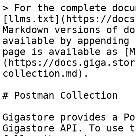
> For the complete docu
[llms.txt](https://docs
Markdown versions of do
available by appending 
page is available as [M
(https://docs.giga.stor
collection.md).

# Postman Collection

Gigastore provides a Po
Gigastore API. To use t