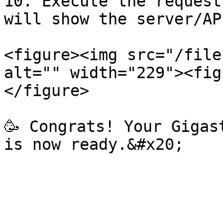
10. Execute the request
will show the server/AP
<figure><img src="/file
alt="" width="229"><fig
</figure>

🥳 Congrats! Your Gigas