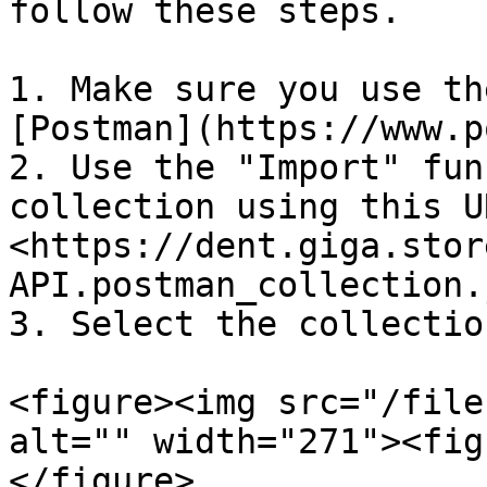
follow these steps.

1. Make sure you use th
[Postman](https://www.p
2. Use the "Import" fun
collection using this UR
<https://dent.giga.stor
API.postman_collection.
3. Select the collectio
<figure><img src="/file
alt="" width="271"><fig
</figure>
