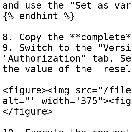
and use the "Set as var
{% endhint %}

8. Copy the **complete*
9. Switch to the "Versi
"Authorization" tab. Se
the value of the `resel
<figure><img src="/file
alt="" width="375"><fig
</figure>
