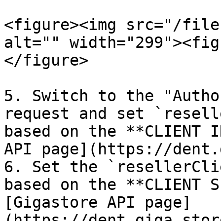
<figure><img src="/file
alt="" width="299"><fig
</figure>

5. Switch to the "Autho
request and set `resell
based on the **CLIENT I
API page](https://dent.
6. Set the `resellerCli
based on the **CLIENT S
[Gigastore API page]
(https://dent.giga.stor