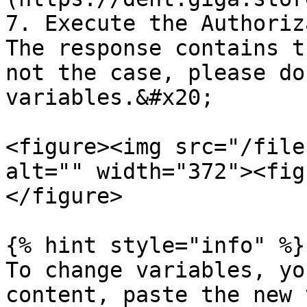
7. Execute the Authoriz
The response contains t
not the case, please do
variables.&#x20;

<figure><img src="/file
alt="" width="372"><fig
</figure>

{% hint style="info" %}

To change variables, yo
content, paste the new 