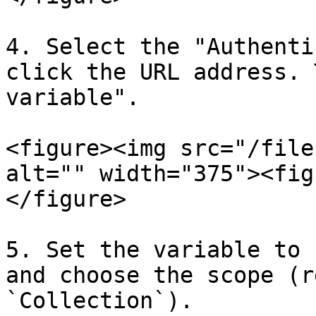
4. Select the "Authenti
click the URL address. 
variable".

<figure><img src="/file
alt="" width="375"><fig
</figure>

5. Set the variable to 
and choose the scope (r
`Collection`).
