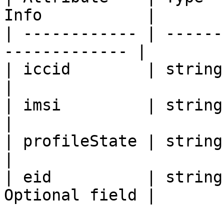
Info           |

| ------------ | ------
------------- |

| iccid        | string | 893
|

| imsi         | string | 260
|

| profileState | string | INS
|

| eid          | string
Optional field |
