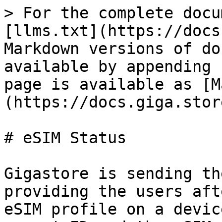
> For the complete docu
[llms.txt](https://docs
Markdown versions of do
available by appending 
page is available as [M
(https://docs.giga.stor
# eSIM Status

Gigastore is sending th
providing the users aft
eSIM profile on a devic