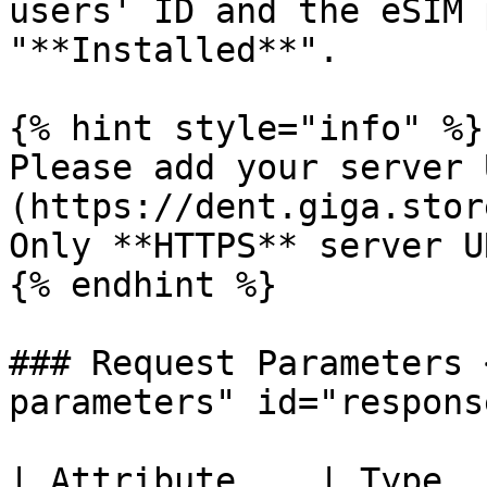
users' ID and the eSIM 
"**Installed**".

{% hint style="info" %}

Please add your server 
(https://dent.giga.stor
Only **HTTPS** server U
{% endhint %}

### Request Parameters 
parameters" id="respons
| Attribute    | Type  