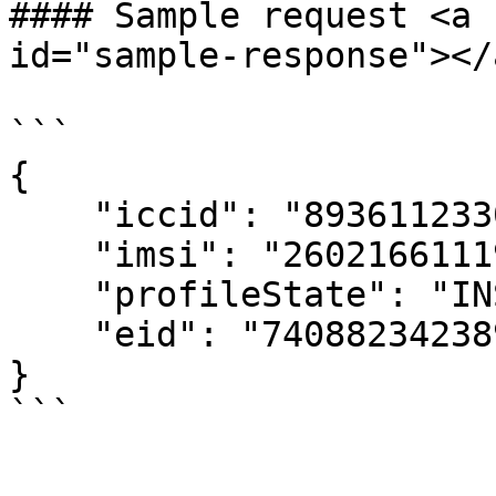
#### Sample request <a 
id="sample-response"></a
```

{

    "iccid": "89361123300836129514",

    "imsi": "260216611193634",

    "profileState": "INSTALLED",

    "eid": "74088234238931452",

}
