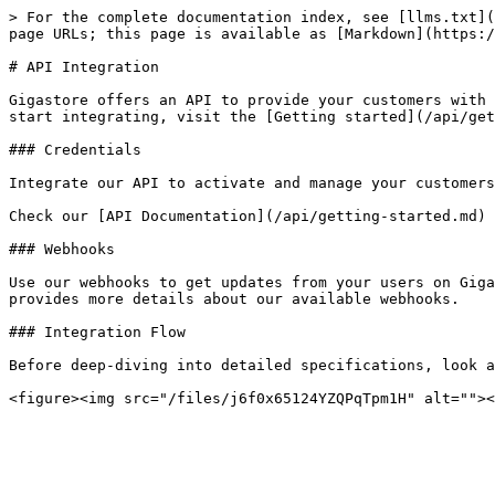
> For the complete documentation index, see [llms.txt](
page URLs; this page is available as [Markdown](https:/
# API Integration

Gigastore offers an API to provide your customers with 
start integrating, visit the [Getting started](/api/get
### Credentials

Integrate our API to activate and manage your customers
Check our [API Documentation](/api/getting-started.md) 
### Webhooks

Use our webhooks to get updates from your users on Giga
provides more details about our available webhooks.

### Integration Flow

Before deep-diving into detailed specifications, look a