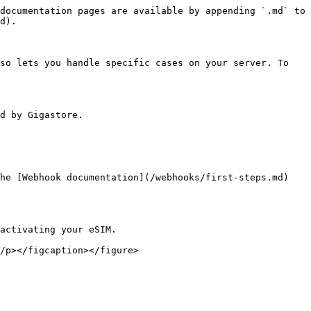
documentation pages are available by appending `.md` to 
d).

so lets you handle specific cases on your server. To 
d by Gigastore.

he [Webhook documentation](/webhooks/first-steps.md) 
activating your eSIM.
