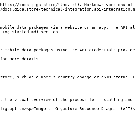
https://docs.giga.store/llms.txt). Markdown versions of 
/docs.giga.store/technical-integration/api-integration.m
mobile data packages via a website or an app. The API al
ting-started.md) section.

' mobile data packages using the API credentials provide
for more details.

store, such as a user's country change or eSIM status. T
t the visual overview of the process for installing and 