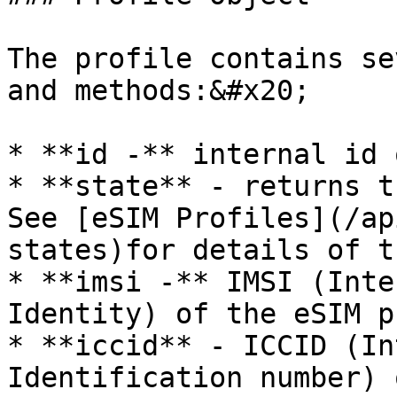
The profile contains se
and methods:&#x20;

* **id -** internal id 
* **state** - returns t
See [eSIM Profiles](/ap
states)for details of t
* **imsi -** IMSI (Inte
Identity) of the eSIM p
* **iccid** - ICCID (In
Identification number) 