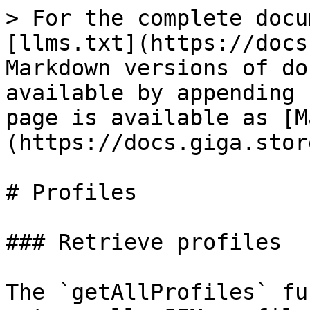
> For the complete docu
[llms.txt](https://docs
Markdown versions of do
available by appending 
page is available as [M
(https://docs.giga.stor
# Profiles

### Retrieve profiles

The `getAllProfiles` fu