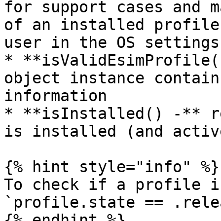
for support cases and m
of an installed profile
user in the OS settings.
* **isValidEsimProfile(
object instance contain
information

* **isInstalled() -** r
is installed (and activ
{% hint style="info" %}

To check if a profile i
`profile.state == .rele