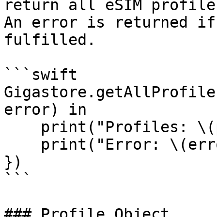
return all eSIM profile
An error is returned if
fulfilled.

```swift

Gigastore.getAllProfile
error) in

    print("Profiles: \(profiles ?? [])")

    print("Error: \(error)")

})

```

### Profile Object
